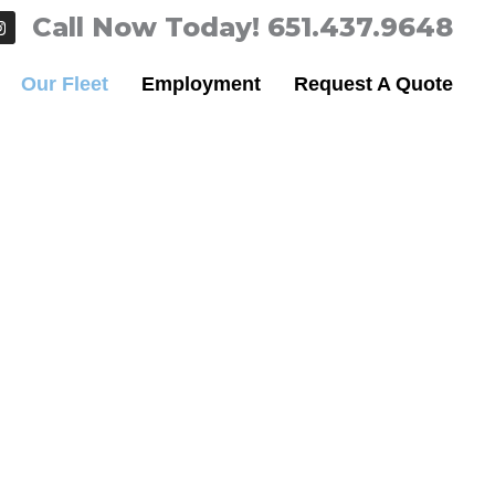
I
Call Now Today! 651.437.9648
n
s
t
Our Fleet
Employment
Request A Quote
a
g
r
a
m