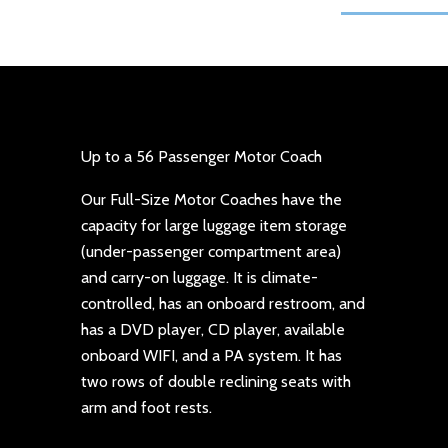
Up to a 56 Passenger Motor Coach
Our Full-Size Motor Coaches have the
capacity for large luggage item storage
(under-passenger compartment area)
and carry-on luggage. It is climate-
controlled, has an onboard restroom, and
has a DVD player, CD player, available
onboard WIFI, and a PA system. It has
two rows of double reclining seats with
arm and foot rests.