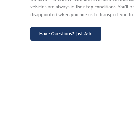
vehicles are always in their top conditions. You’ll 
disappointed when you hire us to transport you to 
Have Questions? Just Ask!