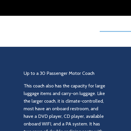
Up to a 30 Passenger Motor Coach
This coach also has the capacity for large
luggage items and carry-on luggage. Like
the larger coach, it is climate-controlled,
most have an onboard restroom, and
have a DVD player, CD player, available
onboard WIFI, and a PA system. It has