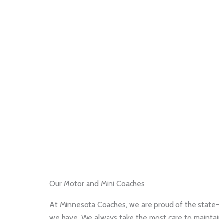
Our Motor and Mini Coaches
At Minnesota Coaches, we are proud of the state-
we have. We always take the most care to maintain