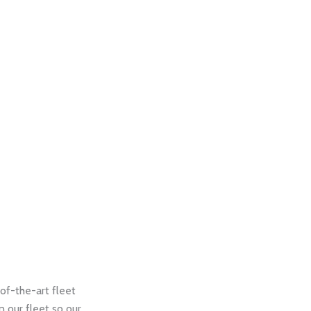
of-the-art fleet
 our fleet so our