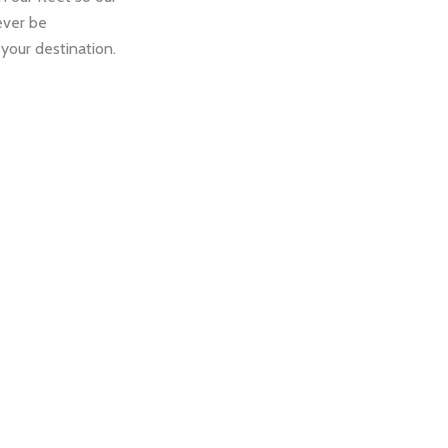
never be
your destination.